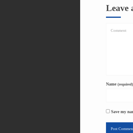
Leave
Name
(required)
Save my nam