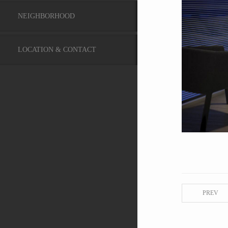
NEIGHBORHOOD
LOCATION & CONTACT
PREV