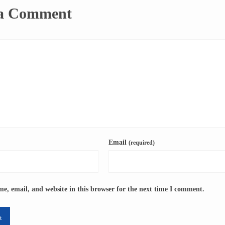
 a Comment
Email
(required)
e, email, and website in this browser for the next time I comment.