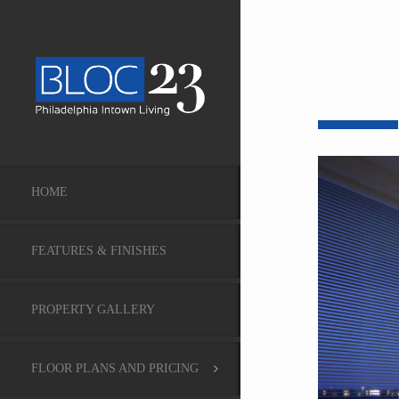
HOME
FEATURES & FINISHES
PROPERTY GALLERY
FLOOR PLANS AND PRICING