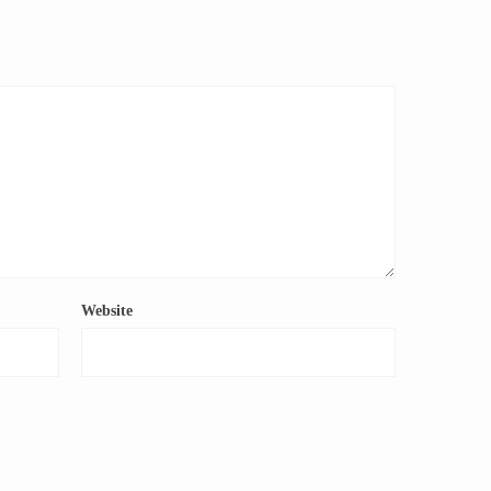
Website