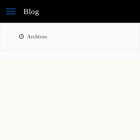
Blog
Archives