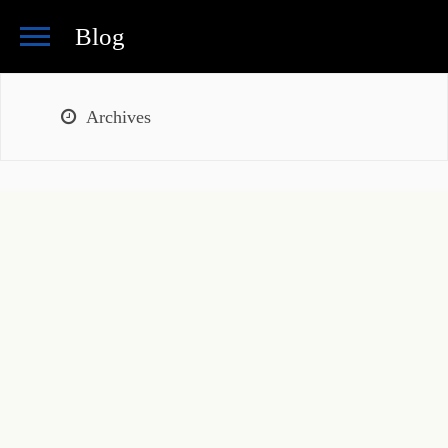
Blog
Archives