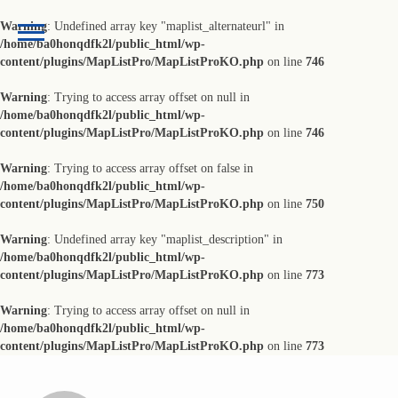
Warning
: Undefined array key "maplist_alternateurl" in
/home/ba0honqdfk2l/public_html/wp-
content/plugins/MapListPro/MapListProKO.php
on line
746
Warning
: Trying to access array offset on null in
/home/ba0honqdfk2l/public_html/wp-
content/plugins/MapListPro/MapListProKO.php
on line
746
Warning
: Trying to access array offset on false in
/home/ba0honqdfk2l/public_html/wp-
content/plugins/MapListPro/MapListProKO.php
on line
750
Warning
: Undefined array key "maplist_description" in
/home/ba0honqdfk2l/public_html/wp-
content/plugins/MapListPro/MapListProKO.php
on line
773
Warning
: Trying to access array offset on null in
/home/ba0honqdfk2l/public_html/wp-
content/plugins/MapListPro/MapListProKO.php
on line
773