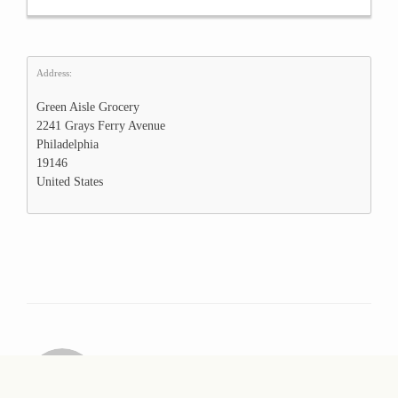
Address:
Green Aisle Grocery
2241 Grays Ferry Avenue
Philadelphia
19146
United States
webmaster