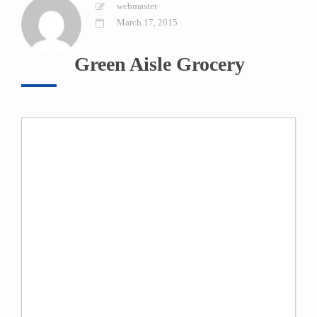
webmaster
March 17, 2015
Green Aisle Grocery